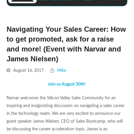
Navigating Your Sales Career: How
to get promoted, ask for a raise
and more! (Event with Narvar and
James Nielsen)
August 16, 2017
Mike
Join us August 30th!
Narvar welcomes the Silicon Valley Sales Community for an
inspiring and invigorating discussion on navigating a sales career
in the technology realm. We are very excited to announce our
guest speaker James Nielsen, CEO of Sales Bootcamp, who will
be discussing the career acceleration topic. James is an