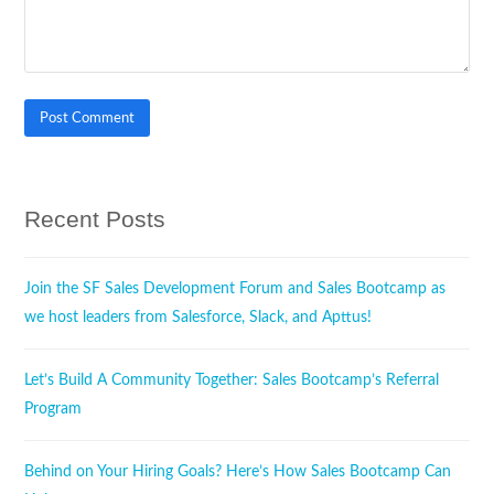
Recent Posts
Join the SF Sales Development Forum and Sales Bootcamp as
we host leaders from Salesforce, Slack, and Apttus!
Let’s Build A Community Together: Sales Bootcamp’s Referral
Program
Behind on Your Hiring Goals? Here’s How Sales Bootcamp Can