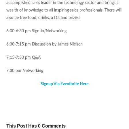
accomplished sales leader in the technology sector and brings a
wealth of knowledge to all inspiring sales professionals. There will
also be free food, drinks, a DJ, and prizes!
6:00-6:30 pm
Sign-in/Networking
6:30-7:15 pm
Discussion by James Nielsen
7:15-7:30 pm
Q&A
7:30 pm
Networking
Signup Via Eventbrite Here
Tweet
Share
Pin It
Share
This Post Has 0 Comments