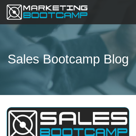
Sales Bootcamp Blog