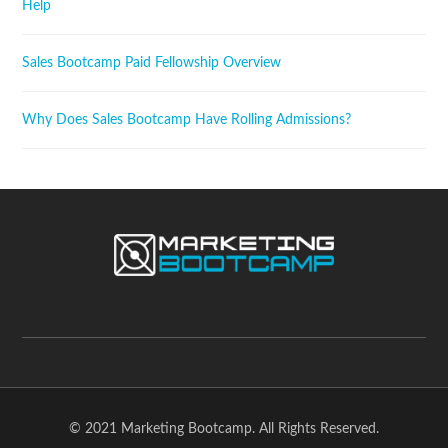
Help
Sales Bootcamp Paid Fellowship Overview
Why Does Sales Bootcamp Have Rolling Admissions?
© 2021 Marketing Bootcamp. All Rights Reserved.