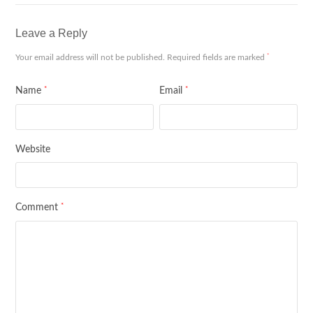
Leave a Reply
*
Your email address will not be published.
Required fields are marked
*
*
Name
Email
Website
*
Comment